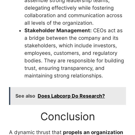
assemble strong leadership teams,
delegating effectively while fostering
collaboration and communication across
all levels of the organization.
Stakeholder Management:
CEOs act as
a bridge between the company and its
stakeholders, which include investors,
employees, customers, and regulatory
bodies. They are responsible for building
trust, ensuring transparency, and
maintaining strong relationships.
See also
Does Labcorp Do Research?
Conclusion
A dynamic thrust that
propels an organization