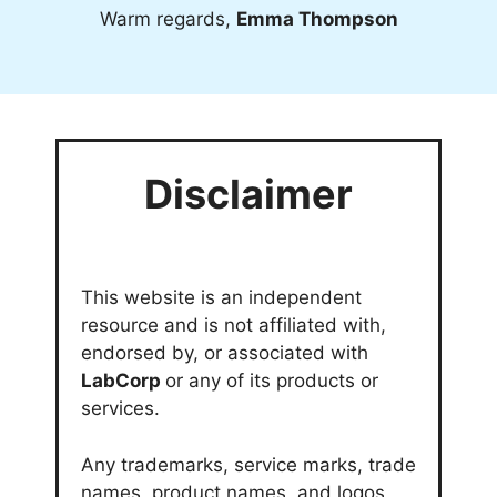
Warm regards,
Emma Thompson
Disclaimer
This website is an independent
resource and is not affiliated with,
endorsed by, or associated with
LabCorp
or any of its products or
services.
Any trademarks, service marks, trade
names, product names, and logos