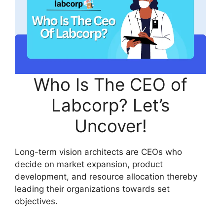
Who Is The CEO of
Labcorp? Let’s
Uncover!
Long-term vision architects are CEOs who
decide on market expansion, product
development, and resource allocation thereby
leading their organizations towards set
objectives.