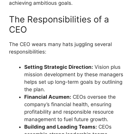
achieving ambitious goals.
The Responsibilities of a
CEO
The CEO wears many hats juggling several
responsibilities:
Setting Strategic Direction:
Vision plus
mission development by these managers
helps set up long-term goals by outlining
the plan.
Financial Acumen:
CEOs oversee the
company’s financial health, ensuring
profitability and responsible resource
management to fuel future growth.
Building and Leading Teams:
CEOs