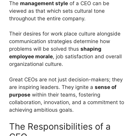
The
management style
of a CEO can be
viewed as that which sets cultural tone
throughout the entire company.
Their desires for work place culture alongside
communication strategies determine how
problems will be solved thus
shaping
employee morale
, job satisfaction and overall
organizational culture.
Great CEOs are not just decision-makers; they
are inspiring leaders. They ignite a
sense of
purpose
within their teams, fostering
collaboration, innovation, and a commitment to
achieving ambitious goals.
The Responsibilities of a