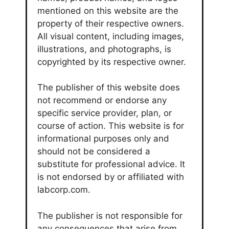
mentioned on this website are the
property of their respective owners.
All visual content, including images,
illustrations, and photographs, is
copyrighted by its respective owner.
The publisher of this website does
not recommend or endorse any
specific service provider, plan, or
course of action. This website is for
informational purposes only and
should not be considered a
substitute for professional advice. It
is not endorsed by or affiliated with
labcorp.com.
The publisher is not responsible for
any consequences that arise from