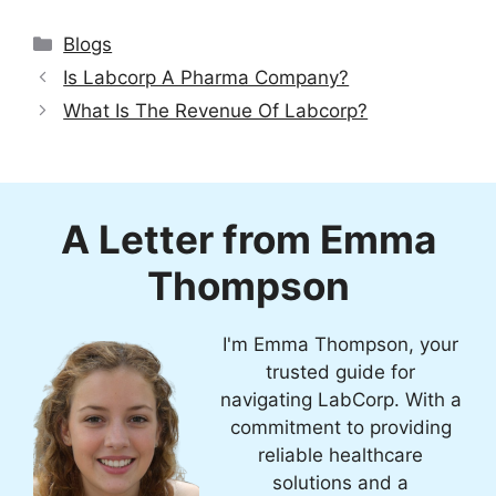
Categories
Blogs
Is Labcorp A Pharma Company?
What Is The Revenue Of Labcorp?
A Letter from Emma
Thompson
I'm Emma Thompson, your
trusted guide for
navigating LabCorp. With a
commitment to providing
reliable healthcare
solutions and a