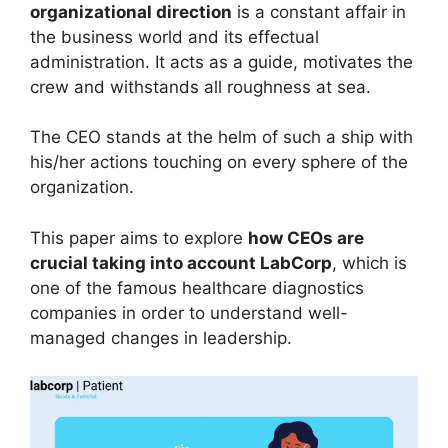
organizational direction
is a constant affair in
the business world and its effectual
administration. It acts as a guide, motivates the
crew and withstands all roughness at sea.
The CEO stands at the helm of such a ship with
his/her actions touching on every sphere of the
organization.
This paper aims to explore
how CEOs are
crucial taking into account LabCorp
, which is
one of the famous healthcare diagnostics
companies in order to understand well-
managed changes in leadership.