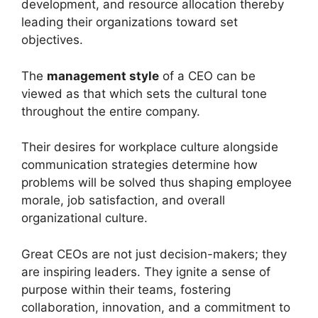
development, and resource allocation thereby
leading their organizations toward set
objectives.
The
management style
of a CEO can be
viewed as that which sets the cultural tone
throughout the entire company.
Their desires for workplace culture alongside
communication strategies determine how
problems will be solved thus shaping employee
morale, job satisfaction, and overall
organizational culture.
Great CEOs are not just decision-makers; they
are inspiring leaders. They ignite a sense of
purpose within their teams, fostering
collaboration, innovation, and a commitment to