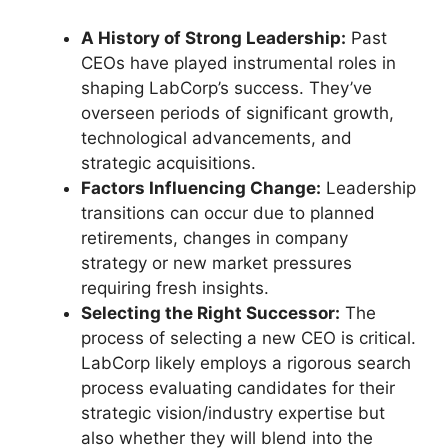
A History of Strong Leadership:
Past
CEOs have played instrumental roles in
shaping LabCorp’s success. They’ve
overseen periods of significant growth,
technological advancements, and
strategic acquisitions.
Factors Influencing Change:
Leadership
transitions can occur due to planned
retirements, changes in company
strategy or new market pressures
requiring fresh insights.
Selecting the Right Successor:
The
process of selecting a new CEO is critical.
LabCorp likely employs a rigorous search
process evaluating candidates for their
strategic vision/industry expertise but
also whether they will blend into the