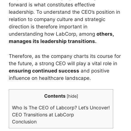
forward is what constitutes effective
leadership. To understand the CEO’s position in
relation to company culture and strategic
direction is therefore important in
understanding how LabCorp, among
others,
manages its leadership transitions.
Therefore, as the company charts its course for
the future, a strong CEO will play a vital role in
ensuring continued success
and positive
influence on healthcare landscape.
Contents
[
hide
]
Who Is The CEO of Labcorp? Let’s Uncover!
CEO Transitions at LabCorp
Conclusion