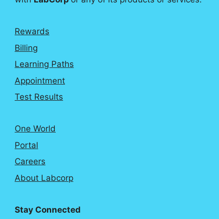
Rewards
Billing
Learning Paths
Appointment
Test Results
One World
Portal
Careers
About Labcorp
Stay Connected