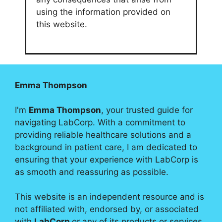
using the information provided on
this website.
Emma Thompson
I'm
Emma Thompson
, your trusted guide for
navigating LabCorp. With a commitment to
providing reliable healthcare solutions and a
background in patient care, I am dedicated to
ensuring that your experience with LabCorp is
as smooth and reassuring as possible.
This website is an independent resource and is
not affiliated with, endorsed by, or associated
with
LabCorp
or any of its products or services.