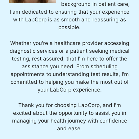
background in patient care,
I am dedicated to ensuring that your experience
with LabCorp is as smooth and reassuring as
possible.
Whether you're a healthcare provider accessing
diagnostic services or a patient seeking medical
testing, rest assured, that I'm here to offer the
assistance you need. From scheduling
appointments to understanding test results, I'm
committed to helping you make the most out of
your LabCorp experience.
Thank you for choosing LabCorp, and I'm
excited about the opportunity to assist you in
managing your health journey with confidence
and ease.