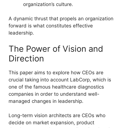
organization’s culture.
A dynamic thrust that propels an organization
forward is what constitutes effective
leadership.
The Power of Vision and
Direction
This paper aims to explore how CEOs are
crucial taking into account LabCorp, which is
one of the famous healthcare diagnostics
companies in order to understand well-
managed changes in leadership.
Long-term vision architects are CEOs who
decide on market expansion, product