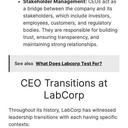
Stakeholder Management:
CEOs act as
a bridge between the company and its
stakeholders, which include investors,
employees, customers, and regulatory
bodies. They are responsible for building
trust, ensuring transparency, and
maintaining strong relationships.
See also
What Does Labcorp Test For?
CEO Transitions at
LabCorp
Throughout its history, LabCorp has witnessed
leadership transitions with each having specific
contexts: