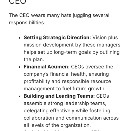
CEO
The CEO wears many hats juggling several
responsibilities:
Setting Strategic Direction:
Vision plus
mission development by these managers
helps set up long-term goals by outlining
the plan.
Financial Acumen:
CEOs oversee the
company’s financial health, ensuring
profitability and responsible resource
management to fuel future growth.
Building and Leading Teams:
CEOs
assemble strong leadership teams,
delegating effectively while fostering
collaboration and communication across
all levels of the organization.