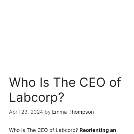
Who Is The CEO of
Labcorp?
April 23, 2024
by
Emma Thompson
Who Is The CEO of Labcorp?
Reorienting an