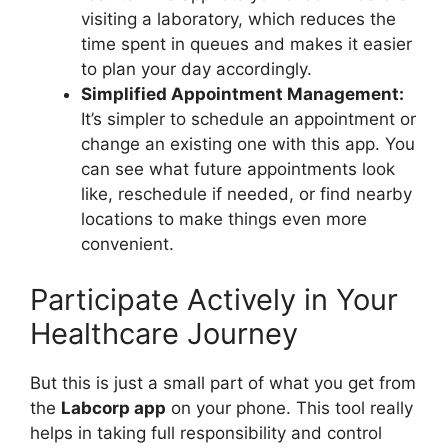
visiting a laboratory, which reduces the
time spent in queues and makes it easier
to plan your day accordingly.
Simplified Appointment Management:
It’s simpler to schedule an appointment or
change an existing one with this app. You
can see what future appointments look
like, reschedule if needed, or find nearby
locations to make things even more
convenient.
Participate Actively in Your
Healthcare Journey
But this is just a small part of what you get from
the
Labcorp app
on your phone. This tool really
helps in taking full responsibility and control