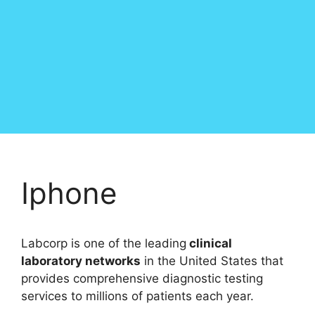
Iphone
Labcorp is one of the leading
clinical
laboratory networks
in the United States that
provides comprehensive diagnostic testing
services to millions of patients each year.