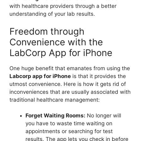
with healthcare providers through a better
understanding of your lab results.
Freedom through
Convenience with the
LabCorp App for iPhone
One huge benefit that emanates from using the
Labcorp app for iPhone
is that it provides the
utmost convenience. Here is how it gets rid of
inconveniences that are usually associated with
traditional healthcare management:
Forget Waiting Rooms:
No longer will
you have to waste time waiting on
appointments or searching for test
results. The app lets you check in before