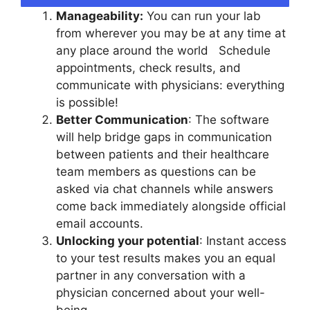
Manageability:
You can run your lab
from wherever you may be at any time at
any place around the world Schedule
appointments, check results, and
communicate with physicians: everything
is possible!
Better Communication
: The software
will help bridge gaps in communication
between patients and their healthcare
team members as questions can be
asked via chat channels while answers
come back immediately alongside official
email accounts.
Unlocking your potential
: Instant access
to your test results makes you an equal
partner in any conversation with a
physician concerned about your well-
being.