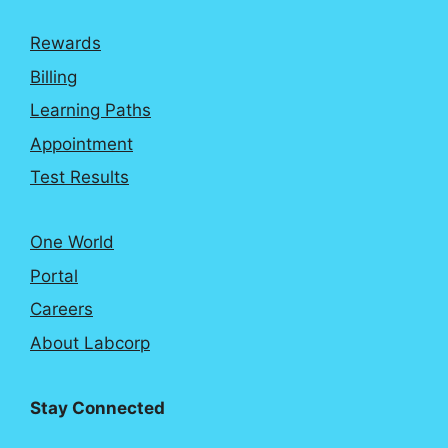
Rewards
Billing
Learning Paths
Appointment
Test Results
One World
Portal
Careers
About Labcorp
Stay Connected