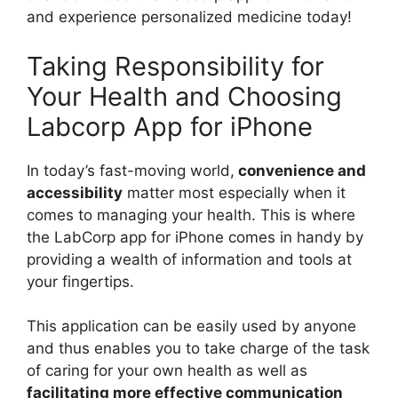
and experience personalized medicine today!
Taking Responsibility for
Your Health and Choosing
Labcorp App for iPhone
In today’s fast-moving world,
convenience and
accessibility
matter most especially when it
comes to managing your health. This is where
the LabCorp app for iPhone comes in handy by
providing a wealth of information and tools at
your fingertips.
This application can be easily used by anyone
and thus enables you to take charge of the task
of caring for your own health as well as
facilitating more effective communication