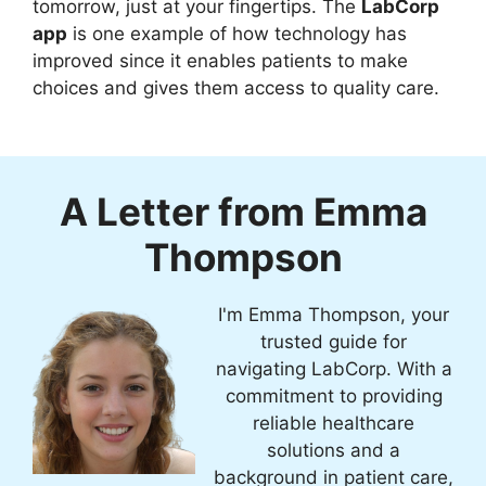
tomorrow, just at your fingertips. The
LabCorp
app
is one example of how technology has
improved since it enables patients to make
choices and gives them access to quality care.
A Letter from Emma
Thompson
I'm Emma Thompson, your
trusted guide for
navigating LabCorp. With a
commitment to providing
reliable healthcare
solutions and a
background in patient care,