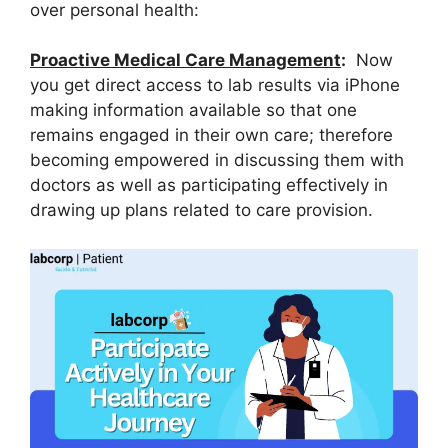
over personal health:
Proactive Medical Care Management
:
Now
you get direct access to lab results via iPhone
making information available so that one
remains engaged in their own care; therefore
becoming empowered in discussing them with
doctors as well as participating effectively in
drawing up plans related to care provision.