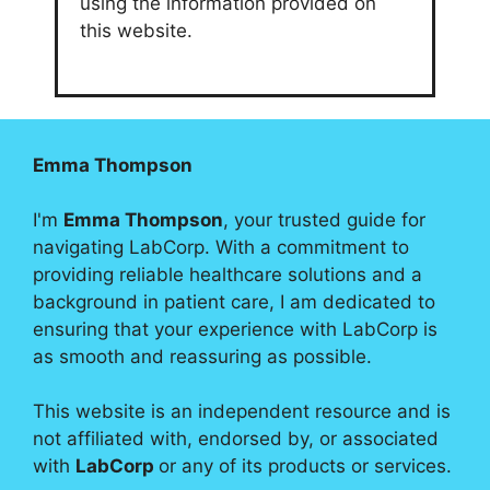
using the information provided on
this website.
Emma Thompson
I'm
Emma Thompson
, your trusted guide for
navigating LabCorp. With a commitment to
providing reliable healthcare solutions and a
background in patient care, I am dedicated to
ensuring that your experience with LabCorp is
as smooth and reassuring as possible.
This website is an independent resource and is
not affiliated with, endorsed by, or associated
with
LabCorp
or any of its products or services.