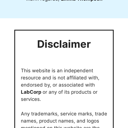
Disclaimer
This website is an independent
resource and is not affiliated with,
endorsed by, or associated with
LabCorp
or any of its products or
services.
Any trademarks, service marks, trade
names, product names, and logos
mentioned on this website are the