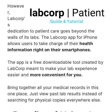
Howeve
r,
Labcorp’
s
dedication to patient care goes beyond the
walls of its labs. The Labcorp app for iPhone
allows users to take charge of their
health
information right on their smartphones.
The app is a free downloadable tool created by
LabCorp meant to make your lab experience
easier and
more convenient for you.
Bring together all your medical records in this
one place. Just view past lab results instead of
searching for physical copies everywhere else.