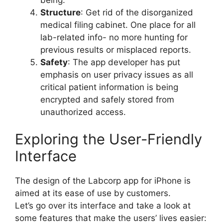
Structure
: Get rid of the disorganized
medical filing cabinet. One place for all
lab-related info- no more hunting for
previous results or misplaced reports.
Safety
: The app developer has put
emphasis on user privacy issues as all
critical patient information is being
encrypted and safely stored from
unauthorized access.
Exploring the User-Friendly
Interface
The design of the Labcorp app for iPhone is
aimed at its ease of use by customers.
Let’s go over its interface and take a look at
some features that make the users’ lives easier: