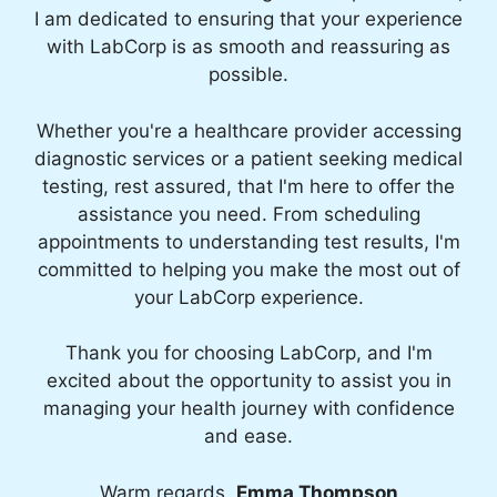
I am dedicated to ensuring that your experience
with LabCorp is as smooth and reassuring as
possible.
Whether you're a healthcare provider accessing
diagnostic services or a patient seeking medical
testing, rest assured, that I'm here to offer the
assistance you need. From scheduling
appointments to understanding test results, I'm
committed to helping you make the most out of
your LabCorp experience.
Thank you for choosing LabCorp, and I'm
excited about the opportunity to assist you in
managing your health journey with confidence
and ease.
Warm regards,
Emma Thompson