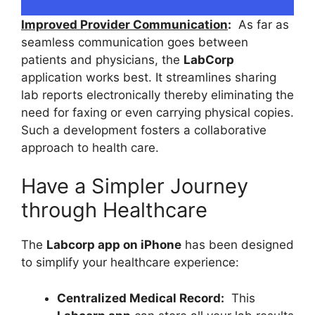
Improved Provider Communication
:
As far as
seamless communication goes between
patients and physicians, the
LabCorp
application works best. It streamlines sharing
lab reports electronically thereby eliminating the
need for faxing or even carrying physical copies.
Such a development fosters a collaborative
approach to health care.
Have a Simpler Journey
through Healthcare
The
Labcorp app on iPhone
has been designed
to simplify your healthcare experience:
Centralized Medical Record:
This