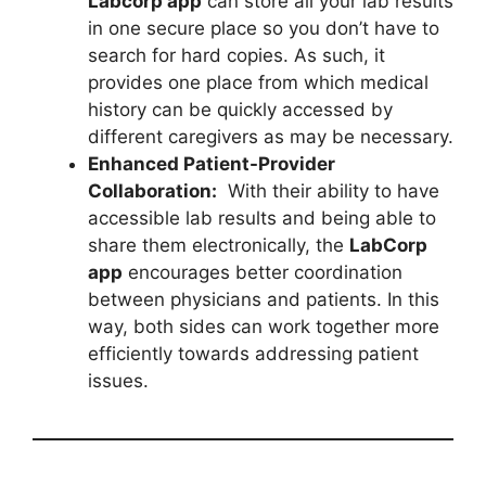
Labcorp app
can store all your lab results
in one secure place so you don’t have to
search for hard copies. As such, it
provides one place from which medical
history can be quickly accessed by
different caregivers as may be necessary.
Enhanced Patient-Provider
Collaboration:
With their ability to have
accessible lab results and being able to
share them electronically, the
LabCorp
app
encourages better coordination
between physicians and patients. In this
way, both sides can work together more
efficiently towards addressing patient
issues.