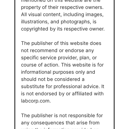
property of their respective owners.
All visual content, including images,
illustrations, and photographs, is
copyrighted by its respective owner.
The publisher of this website does
not recommend or endorse any
specific service provider, plan, or
course of action. This website is for
informational purposes only and
should not be considered a
substitute for professional advice. It
is not endorsed by or affiliated with
labcorp.com.
The publisher is not responsible for
any consequences that arise from