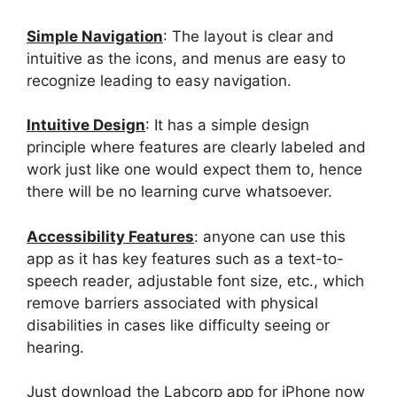
Simple Navigation
: The layout is clear and
intuitive as the icons, and menus are easy to
recognize leading to easy navigation.
Intuitive Design
: It has a simple design
principle where features are clearly labeled and
work just like one would expect them to, hence
there will be no learning curve whatsoever.
Accessibility Features
: anyone can use this
app as it has key features such as a text-to-
speech reader, adjustable font size, etc., which
remove barriers associated with physical
disabilities in cases like difficulty seeing or
hearing.
Just download the Labcorp app for iPhone now