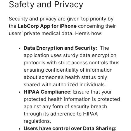
Safety and Privacy
Security and privacy are given top priority by
the
LabCorp App for iPhone
concerning their
users’ private medical data. Here’s how:
Data Encryption and Security:
The
application uses sturdy data encryption
protocols with strict access controls thus
ensuring confidentiality of information
about someone’s health status only
shared with authorized individuals.
HIPAA Compliance:
Ensure that your
protected health information is protected
against any form of security breach
through its adherence to HIPAA
regulations.
Users have control over Data Sharing: