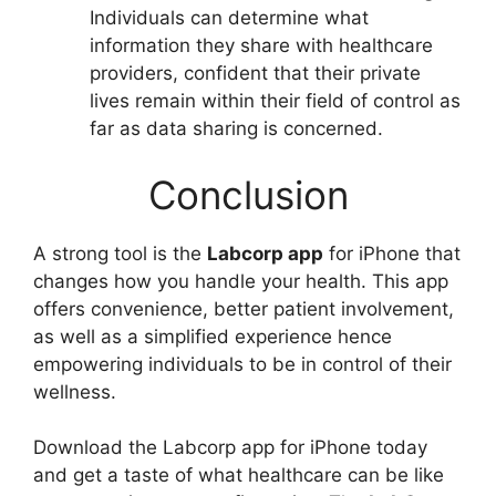
Individuals can determine what
information they share with healthcare
providers, confident that their private
lives remain within their field of control as
far as data sharing is concerned.
Conclusion
A strong tool is the
Labcorp app
for iPhone that
changes how you handle your health. This app
offers convenience, better patient involvement,
as well as a simplified experience hence
empowering individuals to be in control of their
wellness.
Download the Labcorp app for iPhone today
and get a taste of what healthcare can be like