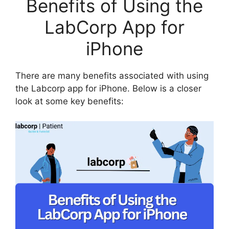
Benefits of Using the
LabCorp App for
iPhone
There are many benefits associated with using
the Labcorp app for iPhone. Below is a closer
look at some key benefits: