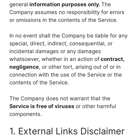
general
information purposes only.
The
Company assumes no responsibility for errors
or omissions in the contents of the Service.
In no event shall the Company be liable for any
special, direct, indirect, consequential, or
incidental damages or any damages
whatsoever, whether in an action of
contract,
negligence
, or other tort, arising out of or in
connection with the use of the Service or the
contents of the Service.
The Company does not warrant that the
Service is free of viruses
or other harmful
components.
1. External Links Disclaimer