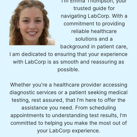
I'm Emma Thompson, your
trusted guide for
navigating LabCorp. With a
commitment to providing
reliable healthcare
solutions and a
background in patient care,
I am dedicated to ensuring that your experience
with LabCorp is as smooth and reassuring as
possible.
Whether you're a healthcare provider accessing
diagnostic services or a patient seeking medical
testing, rest assured, that I'm here to offer the
assistance you need. From scheduling
appointments to understanding test results, I'm
committed to helping you make the most out of
your LabCorp experience.