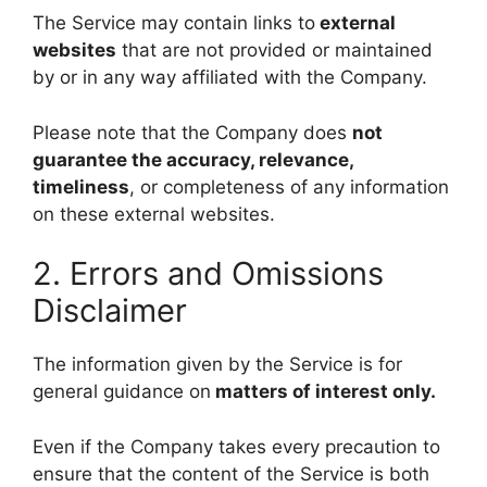
The Service may contain links to
external
websites
that are not provided or maintained
by or in any way affiliated with the Company.
Please note that the Company does
not
guarantee the accuracy, relevance,
timeliness
, or completeness of any information
on these external websites.
2. Errors and Omissions
Disclaimer
The information given by the Service is for
general guidance on
matters of interest only.
Even if the Company takes every precaution to
ensure that the content of the Service is both