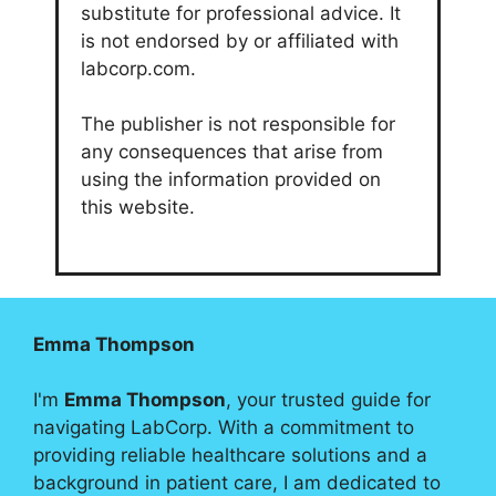
substitute for professional advice. It
is not endorsed by or affiliated with
labcorp.com.
The publisher is not responsible for
any consequences that arise from
using the information provided on
this website.
Emma Thompson
I'm
Emma Thompson
, your trusted guide for
navigating LabCorp. With a commitment to
providing reliable healthcare solutions and a
background in patient care, I am dedicated to