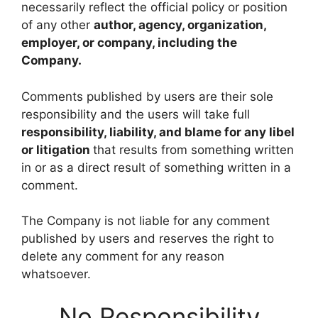
necessarily reflect the official policy or position
of any other
author, agency, organization,
employer, or company, including the
Company.
Comments published by users are their sole
responsibility and the users will take full
responsibility, liability, and blame for any libel
or litigation
that results from something written
in or as a direct result of something written in a
comment.
The Company is not liable for any comment
published by users and reserves the right to
delete any comment for any reason
whatsoever.
No Responsibility