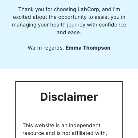
Thank you for choosing LabCorp, and I'm
excited about the opportunity to assist you in
managing your health journey with confidence
and ease.
Warm regards,
Emma Thompson
Disclaimer
This website is an independent
resource and is not affiliated with,