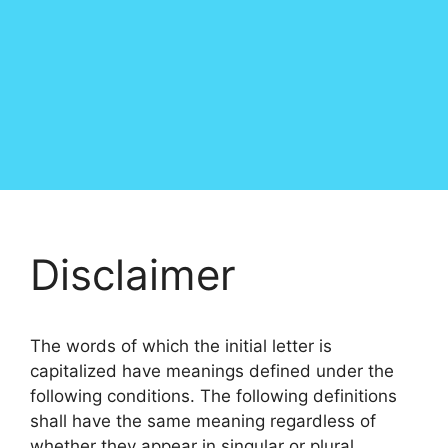
Disclaimer
The words of which the initial letter is
capitalized have meanings defined under the
following conditions. The following definitions
shall have the same meaning regardless of
whether they appear in singular or plural.