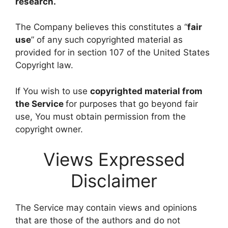
research.
The Company believes this constitutes a “
fair
use
” of any such copyrighted material as
provided for in section 107 of the United States
Copyright law.
If You wish to use
copyrighted material from
the Service
for purposes that go beyond fair
use, You must obtain permission from the
copyright owner.
Views Expressed
Disclaimer
The Service may contain views and opinions
that are those of the authors and do not