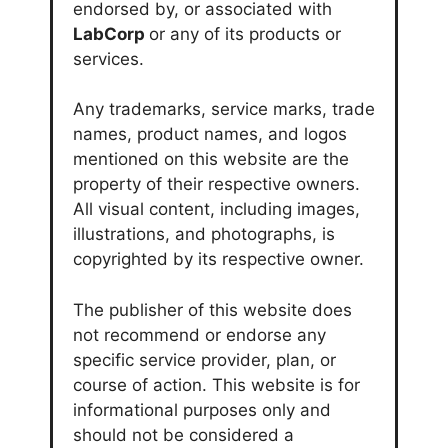
endorsed by, or associated with
LabCorp
or any of its products or
services.
Any trademarks, service marks, trade
names, product names, and logos
mentioned on this website are the
property of their respective owners.
All visual content, including images,
illustrations, and photographs, is
copyrighted by its respective owner.
The publisher of this website does
not recommend or endorse any
specific service provider, plan, or
course of action. This website is for
informational purposes only and
should not be considered a