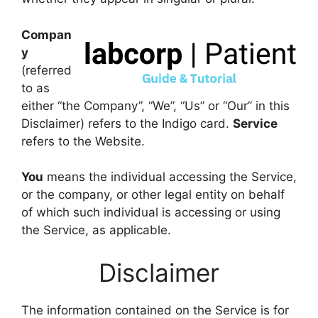
Compan
y
(referred
to as
either “the Company”, “We”, “Us” or “Our” in this
Disclaimer) refers to the Indigo card.
Service
refers to the Website.
You
means the individual accessing the Service,
or the company, or other legal entity on behalf
of which such individual is accessing or using
the Service, as applicable.
Disclaimer
The information contained on the Service is for