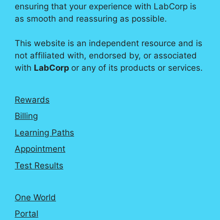
ensuring that your experience with LabCorp is
as smooth and reassuring as possible.
This website is an independent resource and is
not affiliated with, endorsed by, or associated
with
LabCorp
or any of its products or services.
Rewards
Billing
Learning Paths
Appointment
Test Results
One World
Portal