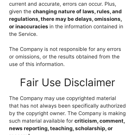
current and accurate, errors can occur. Plus,
given the
changing nature of laws, rules, and
regulations, there may be delays, omissions,
or inaccuracies
in the information contained in
the Service.
The Company is not responsible for any errors
or omissions, or the results obtained from the
use of this information.
Fair Use Disclaimer
The Company may use copyrighted material
that has not always been specifically authorized
by the copyright owner. The Company is making
such material available for
criticism, comment,
news reporting, teaching, scholarship, or