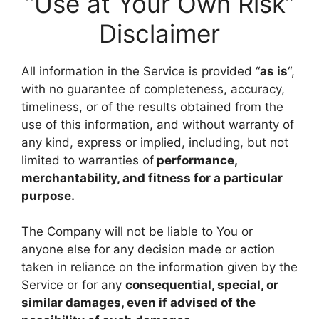
“Use at Your Own Risk”
Disclaimer
All information in the Service is provided “
as is
“,
with no guarantee of completeness, accuracy,
timeliness, or of the results obtained from the
use of this information, and without warranty of
any kind, express or implied, including, but not
limited to warranties of
performance,
merchantability, and fitness for a particular
purpose.
The Company will not be liable to You or
anyone else for any decision made or action
taken in reliance on the information given by the
Service or for any
consequential, special, or
similar damages, even if advised of the