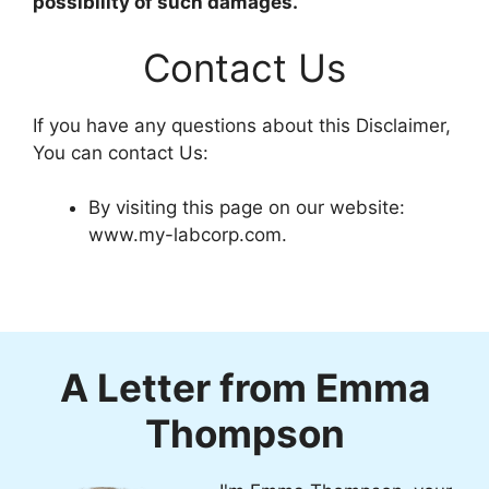
possibility of such damages.
Contact Us
If you have any questions about this Disclaimer,
You can contact Us:
By visiting this page on our website:
www.my-labcorp.com.
A Letter from Emma
Thompson