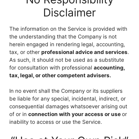
Disclaimer
The information on the Service is provided with
the understanding that the Company is not
herein engaged in rendering legal, accounting,
tax, or other
professional advice and services
.
As such, it should not be used as a substitute
for consultation with professional
accounting,
tax, legal, or other competent advisers.
In no event shall the Company or its suppliers
be liable for any special, incidental, indirect, or
consequential damages whatsoever arising out
of or in
connection with your access or use
or
inability to access or use the Service.