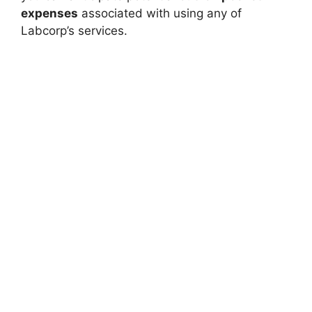
expenses
associated with using any of
Labcorp’s services.