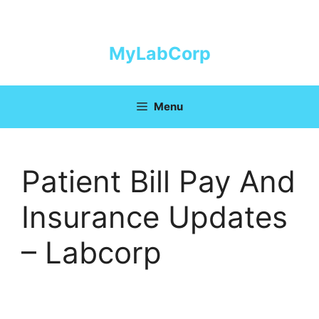
Skip
to
content
MyLabCorp
Menu
Patient Bill Pay And
Insurance Updates
– Labcorp