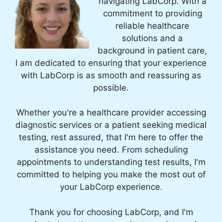
navigating LabCorp. With a
commitment to providing
reliable healthcare
solutions and a
background in patient care,
I am dedicated to ensuring that your experience
with LabCorp is as smooth and reassuring as
possible.
Whether you're a healthcare provider accessing
diagnostic services or a patient seeking medical
testing, rest assured, that I'm here to offer the
assistance you need. From scheduling
appointments to understanding test results, I'm
committed to helping you make the most out of
your LabCorp experience.
Thank you for choosing LabCorp, and I'm