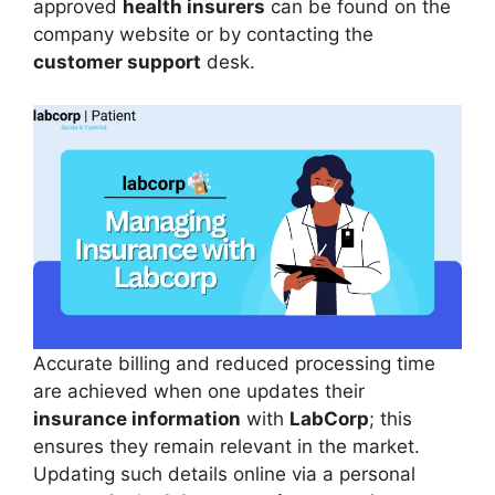
approved
health insurers
can be found on the
company website or by contacting the
customer support
desk.
Accurate billing and reduced processing time
are achieved when one updates their
insurance information
with
LabCorp
; this
ensures they remain relevant in the market.
Updating such details online via a personal