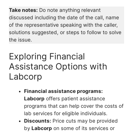
Take notes:
Do note anything relevant
discussed including the date of the call, name
of the representative speaking with the caller,
solutions suggested, or steps to follow to solve
the issue.
Exploring Financial
Assistance Options with
Labcorp
Financial assistance programs:
Labcorp
offers patient assistance
programs that can help cover the costs of
lab services for eligible individuals.
Discounts:
Price cuts may be provided
by
Labcorp
on some of its services or