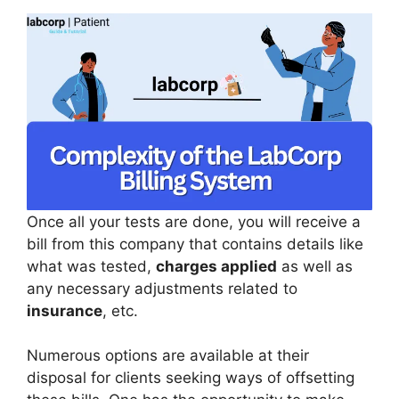
Once all your tests are done, you will receive a
bill from this company that contains details like
what was tested,
charges applied
as well as
any necessary adjustments related to
insurance
, etc.
Numerous options are available at their
disposal for clients seeking ways of offsetting