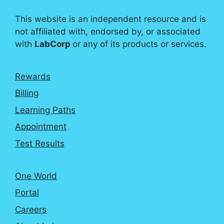
This website is an independent resource and is
not affiliated with, endorsed by, or associated
with
LabCorp
or any of its products or services.
Rewards
Billing
Learning Paths
Appointment
Test Results
One World
Portal
Careers