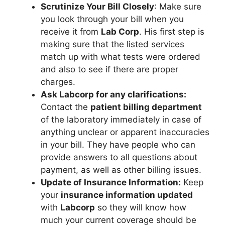
Scrutinize Your Bill Closely
: Make sure
you look through your bill when you
receive it from
Lab Corp
. His first step is
making sure that the listed services
match up with what tests were ordered
and also to see if there are proper
charges.
Ask Labcorp for any clarifications:
Contact the
patient billing department
of the laboratory immediately in case of
anything unclear or apparent inaccuracies
in your bill. They have people who can
provide answers to all questions about
payment, as well as other billing issues.
Update of Insurance Information:
Keep
your
insurance information updated
with
Labcorp
so they will know how
much your current coverage should be