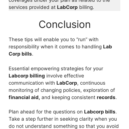
services provided at
LabCorp
billing.
Conclusion
These tips will enable you to “run” with
responsibility when it comes to handling
Lab
Corp bills
.
Essential empowering strategies for your
Labcorp billing
involve effective
communication with
LabCorp
, continuous
monitoring of changing policies, exploration of
financial aid,
and keeping consistent
records
.
Plan ahead for the questions on
Labcorp bills
.
Take a step further in seeking clarity when you
do not understand something so that you avoid