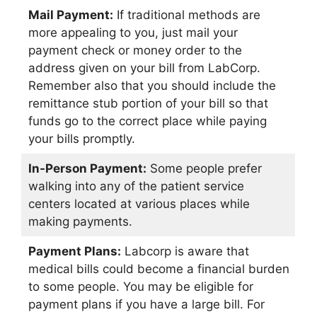
Mail Payment:
If traditional methods are
more appealing to you, just mail your
payment check or money order to the
address given on your bill from LabCorp.
Remember also that you should include the
remittance stub portion of your bill so that
funds go to the correct place while paying
your bills promptly.
In-Person Payment:
Some people prefer
walking into any of the patient service
centers located at various places while
making payments.
Payment Plans:
Labcorp is aware that
medical bills could become a financial burden
to some people. You may be eligible for
payment plans if you have a large bill. For