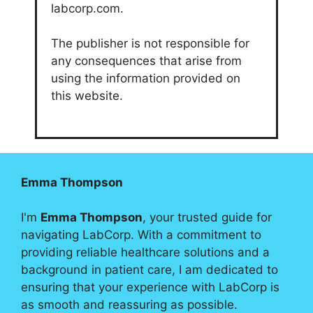
labcorp.com.
The publisher is not responsible for
any consequences that arise from
using the information provided on
this website.
Emma Thompson
I'm
Emma Thompson
, your trusted guide for
navigating LabCorp. With a commitment to
providing reliable healthcare solutions and a
background in patient care, I am dedicated to
ensuring that your experience with LabCorp is
as smooth and reassuring as possible.