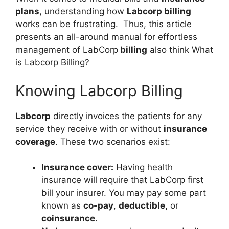
plans
, understanding how
Labcorp billing
works can be frustrating. Thus, this article
presents an all-around manual for effortless
management of LabCorp
billing
also think What
is Labcorp Billing?
Knowing Labcorp Billing
Labcorp
directly invoices the patients for any
service they receive with or without
insurance
coverage
. These two scenarios exist:
Insurance cover:
Having health
insurance will require that LabCorp first
bill your insurer. You may pay some part
known as
co-pay
,
deductible,
or
coinsurance
.