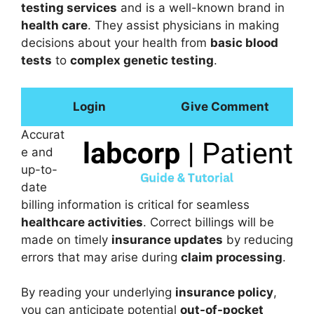
testing services
and is a well-known brand in
health care
. They assist physicians in making
decisions about your health from
basic blood
tests
to
complex genetic testing
.
Login
Give Comment
Accurat
e and
up-to-
date
billing information is critical for seamless
healthcare activities
. Correct billings will be
made on timely
insurance updates
by reducing
errors that may arise during
claim processing
.
By reading your underlying
insurance policy
,
you can anticipate potential
out-of-pocket