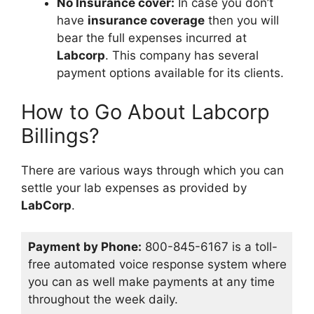
No Insurance cover:
In case you don’t
have
insurance coverage
then you will
bear the full expenses incurred at
Labcorp
. This company has several
payment options available for its clients.
How to Go About Labcorp
Billings?
There are various ways through which you can
settle your lab expenses as provided by
LabCorp
.
Payment by Phone:
800-845-6167 is a toll-
free automated voice response system where
you can as well make payments at any time
throughout the week daily.