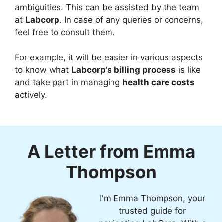
ambiguities. This can be assisted by the team
at
Labcorp
. In case of any queries or concerns,
feel free to consult them.
For example, it will be easier in various aspects
to know what
Labcorp’s billing process
is like
and take part in managing
health care costs
actively.
A Letter from Emma
Thompson
I'm Emma Thompson, your
trusted guide for