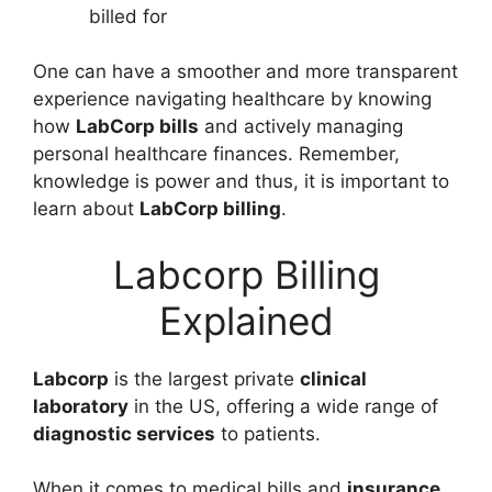
billed for
One can have a smoother and more transparent
experience navigating healthcare by knowing
how
LabCorp bills
and actively managing
personal healthcare finances. Remember,
knowledge is power and thus, it is important to
learn about
LabCorp billing
.
Labcorp Billing
Explained
Labcorp
is the largest private
clinical
laboratory
in the US, offering a wide range of
diagnostic services
to patients.
When it comes to medical bills and
insurance