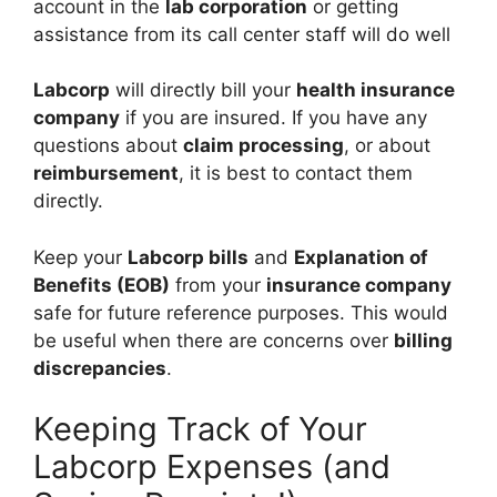
account in the
lab corporation
or getting
assistance from its call center staff will do well
Labcorp
will directly bill your
health insurance
company
if you are insured. If you have any
questions about
claim processing
, or about
reimbursement
, it is best to contact them
directly.
Keep your
Labcorp bills
and
Explanation of
Benefits (EOB)
from your
insurance company
safe for future reference purposes. This would
be useful when there are concerns over
billing
discrepancies
.
Keeping Track of Your
Labcorp Expenses (and