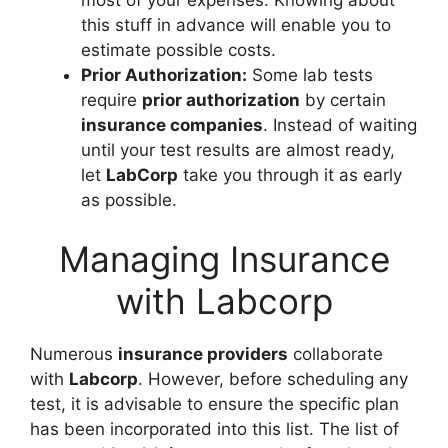
this stuff in advance will enable you to
estimate possible costs.
Prior Authorization:
Some lab tests
require
prior authorization
by certain
insurance companies
. Instead of waiting
until your test results are almost ready,
let
LabCorp
take you through it as early
as possible.
Managing Insurance
with Labcorp
Numerous
insurance providers
collaborate
with
Labcorp
. However, before scheduling any
test, it is advisable to ensure the specific plan
has been incorporated into this list. The list of