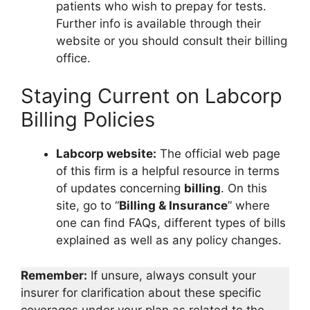
patients who wish to prepay for tests.
Further info is available through their
website or you should consult their billing
office.
Staying Current on Labcorp
Billing Policies
Labcorp website:
The official web page
of this firm is a helpful resource in terms
of updates concerning
billing
. On this
site, go to “
Billing & Insurance
” where
one can find FAQs, different types of bills
explained as well as any policy changes.
Remember:
If unsure, always consult your
insurer for clarification about these specific
coverages under your plan as related to the