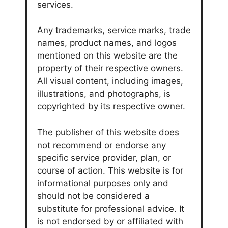
services.
Any trademarks, service marks, trade
names, product names, and logos
mentioned on this website are the
property of their respective owners.
All visual content, including images,
illustrations, and photographs, is
copyrighted by its respective owner.
The publisher of this website does
not recommend or endorse any
specific service provider, plan, or
course of action. This website is for
informational purposes only and
should not be considered a
substitute for professional advice. It
is not endorsed by or affiliated with