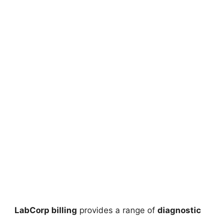
LabCorp billing
provides a range of
diagnostic