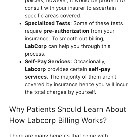
policies, however, it would be prudent to
consult with your insurer to ascertain
specific areas covered.
Specialized Tests
: Some of these tests
require
pre-authorization
from your
insurance. To smooth out billing,
LabCorp
can help you through this
process.
Self-Pay Services
: Occasionally,
Labcorp
provides certain
self-pay
services
. The majority of them aren’t
covered by insurance hence you will incur
the total charges by yourself.
Why Patients Should Learn About
How Labcorp Billing Works?
There are many benefits that come with