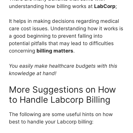
understanding how billing works at
LabCorp
;
It helps in making decisions regarding medical
care cost issues. Understanding how it works is
a good beginning to prevent falling into
potential pitfalls that may lead to difficulties
concerning
billing matters
.
You easily make healthcare budgets with this
knowledge at hand!
More Suggestions on How
to Handle Labcorp Billing
The following are some useful hints on how
best to handle your Labcorp billing: