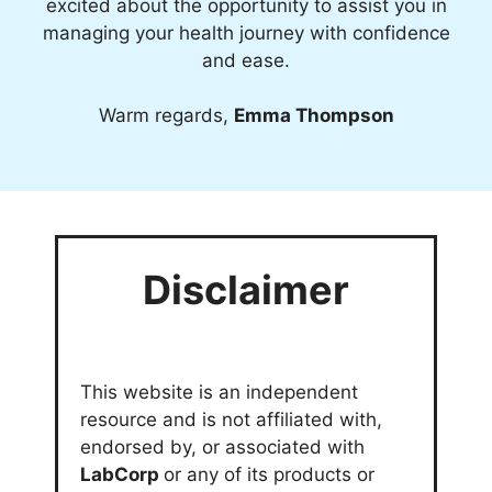
excited about the opportunity to assist you in
managing your health journey with confidence
and ease.
Warm regards,
Emma Thompson
Disclaimer
This website is an independent
resource and is not affiliated with,
endorsed by, or associated with
LabCorp
or any of its products or