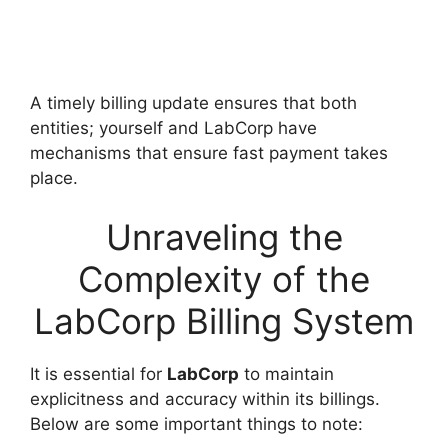
A timely billing update ensures that both
entities; yourself and LabCorp have
mechanisms that ensure fast payment takes
place.
Unraveling the
Complexity of the
LabCorp Billing System
It is essential for
LabCorp
to maintain
explicitness and accuracy within its billings.
Below are some important things to note: