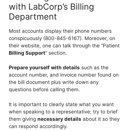
with LabCorp’s Billing
Department
Most accounts display their phone numbers
conspicuously (800-845-6167). Moreover, on
their website, one can talk through the “Patient
Billing Support
” section.
Prepare yourself with details
such as the
account number, and invoice number found on
the bill document plus write down any
questions before calling them.
It is important to clearly state what you want
when speaking to a representative; try to brief
them giving
necessary details
about it so they
can respond accordingly.