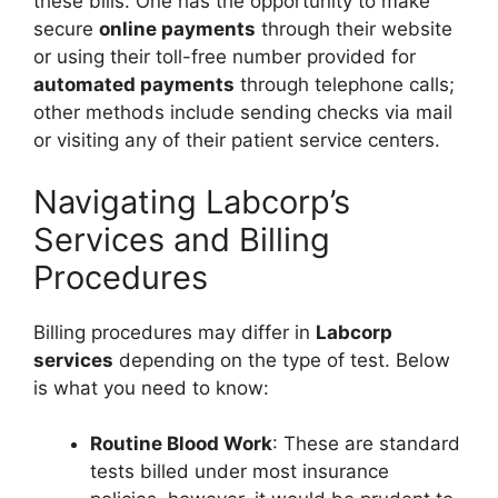
these bills. One has the opportunity to make
secure
online payments
through their website
or using their toll-free number provided for
automated payments
through telephone calls;
other methods include sending checks via mail
or visiting any of their patient service centers.
Navigating Labcorp’s
Services and Billing
Procedures
Billing procedures may differ in
Labcorp
services
depending on the type of test. Below
is what you need to know:
Routine Blood Work
: These are standard
tests billed under most insurance