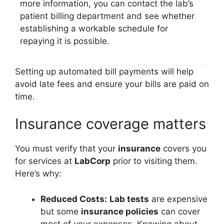
more information, you can contact the lab’s
patient billing department and see whether
establishing a workable schedule for
repaying it is possible.
Setting up automated bill payments will help
avoid late fees and ensure your bills are paid on
time.
Insurance coverage matters
You must verify that your
insurance
covers you
for services at
LabCorp
prior to visiting them.
Here’s why:
Reduced Costs:
Lab tests
are expensive
but some
insurance policies
can cover
most of your expenses. Knowing about