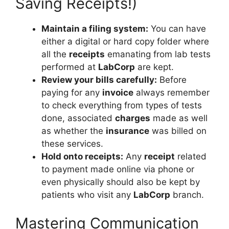
Saving Receipts!)
Maintain a filing system:
You can have
either a digital or hard copy folder where
all the
receipts
emanating from lab tests
performed at
LabCorp
are kept.
Review your bills carefully:
Before
paying for any
invoice
always remember
to check everything from types of tests
done, associated
charges
made as well
as whether the
insurance
was billed on
these services.
Hold onto receipts:
Any
receipt
related
to payment made online via phone or
even physically should also be kept by
patients who visit any
LabCorp
branch.
Mastering Communication